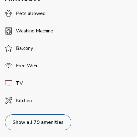
Pets allowed
Washing Machine
Balcony
Free WiFi
TV
Kitchen
Show all 79 amenities