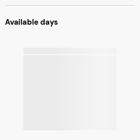
Available days