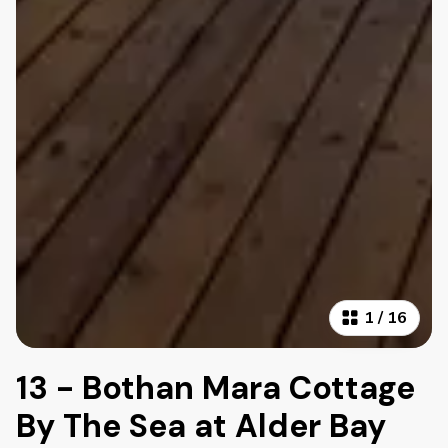
1
/
16
13 - Bothan Mara Cottage
By The Sea at Alder Bay