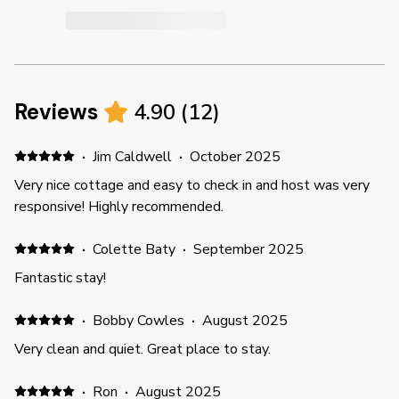
Reviews
4.90
(
12
)
·
Jim Caldwell
·
October 2025
Very nice cottage and easy to check in and host was very
responsive! Highly recommended.
·
Colette Baty
·
September 2025
Fantastic stay!
·
Bobby Cowles
·
August 2025
Very clean and quiet. Great place to stay.
·
Ron
·
August 2025