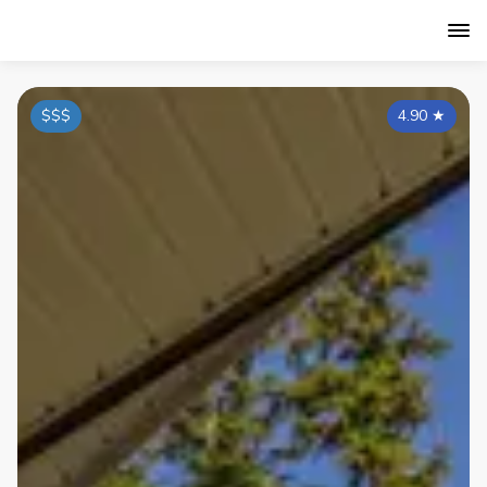
$$$
4.90
★