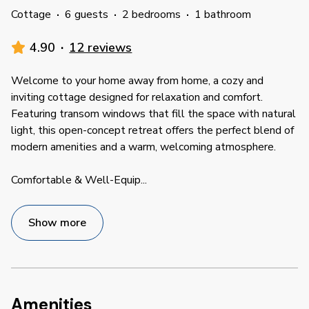
Cottage
·
6 guests
·
2 bedrooms
·
1 bathroom
4.90
·
12 reviews
Welcome to your home away from home, a cozy and
inviting cottage designed for relaxation and comfort.
Featuring transom windows that fill the space with natural
light, this open-concept retreat offers the perfect blend of
modern amenities and a warm, welcoming atmosphere.
Comfortable & Well-Equip
...
Show more
Amenities