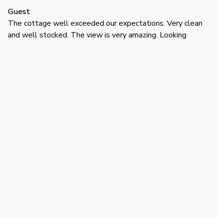
Guest
The cottage well exceeded our expectations. Very clean
and well stocked. The view is very amazing. Looking
forward to returning again next July already.
·
Willie Mitchell
·
July 2025
Great stay!
Had a great stay in a nice area for families, and the unit was
clean, well-appointed, especially the kitchen. Would give
4.5*'s if they gave this option
Show all 12 reviews